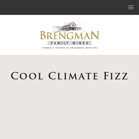
Skip to content
Cool Climate Fizz