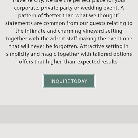
corporate, private party or wedding event. A
pattern of “better than what we thought”
statements are common from our guests relating to
the intimate and charming vineyard setting
together with the adroit staff making the event one
that will never be forgotten. Attractive setting in
simplicity and magic together with tailored options
offers that higher-than-expected results.
INQUIRE TODAY
Event Spaces