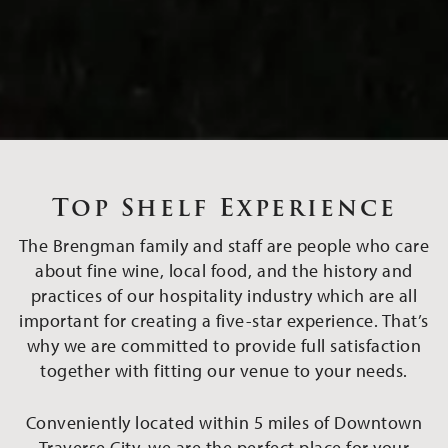
Top Shelf Experience
The Brengman family and staff are people who care
about fine wine, local food, and the history and
practices of our hospitality industry which are all
important for creating a five-star experience. That’s
why we are committed to provide full satisfaction
together with fitting our venue to your needs.
Conveniently located within 5 miles of Downtown
Traverse City, we are the perfect place for your