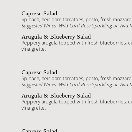
Caprese Salad.
Spinach, heirloom tomatoes, pesto, fresh mozzarell
Suggested Wines- Wild Card Rose Sparkling or Viva
Arugula & Blueberry Salad
Peppery arugula topped with fresh blueberries, c
vinaigrette.
Caprese Salad.
Spinach, heirloom tomatoes, pesto, fresh mozzarell
Suggested Wines- Wild Card Rose Sparkling or Viva
Arugula & Blueberry Salad
Peppery arugula topped with fresh blueberries, c
vinaigrette.
Caprese Salad.