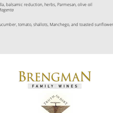
a, balsamic reduction, herbs, Parmesan, olive oil
 Magenta
ucumber, tomato, shallots, Manchego, and toasted sunflower 