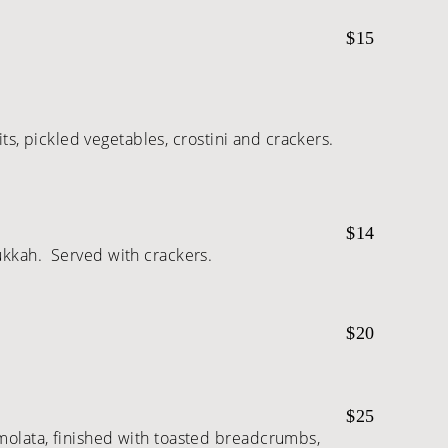
$15
its, pickled vegetables, crostini and crackers.
$14
ukkah. Served with crackers.
$20
$25
emolata, finished with toasted breadcrumbs,