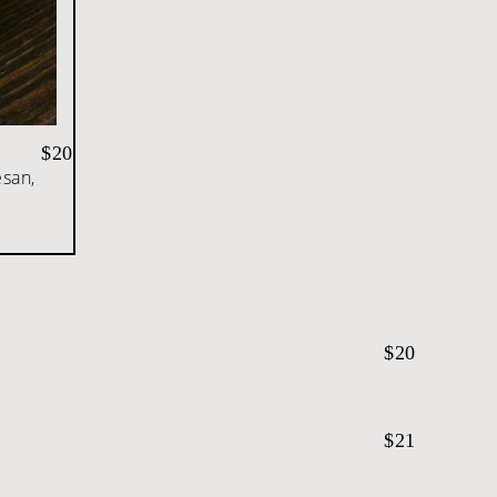
$20
esan,
$20
$21