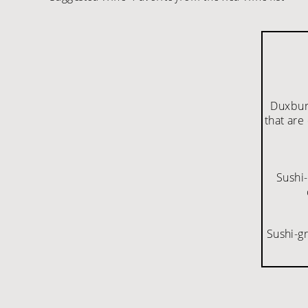
Duxbury
that are
Sushi-
Sushi-g