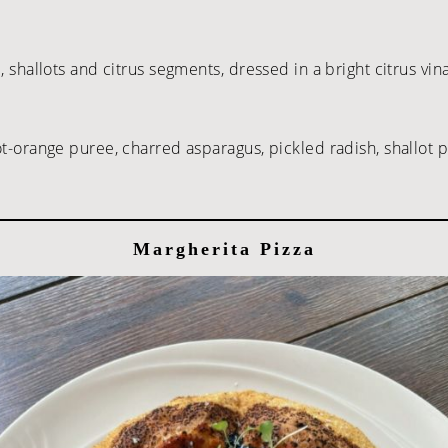
, shallots and citrus segments, dressed in a bright citrus vin
rot-orange puree, charred asparagus, pickled radish, shallo
Margherita Pizza