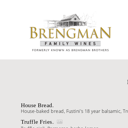
Skip to content
House Bread.
House-baked bread, Fustini's 18 year balsamic, Trul
Truffle Fries.