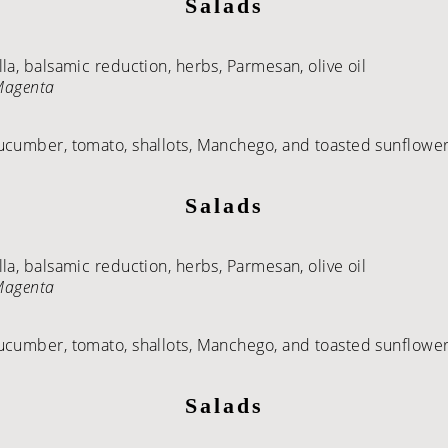
Salads
a, balsamic reduction, herbs, Parmesan, olive oil
 Magenta
ucumber, tomato, shallots, Manchego, and toasted sunflower 
Salads
a, balsamic reduction, herbs, Parmesan, olive oil
 Magenta
ucumber, tomato, shallots, Manchego, and toasted sunflower 
Salads