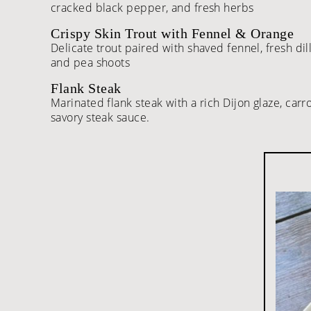
cracked black pepper, and fresh herbs
Crispy Skin Trout with Fennel & Orange
Delicate trout paired with shaved fennel, fresh dill
and pea shoots
Flank Steak
Marinated flank steak with a rich Dijon glaze, car
savory steak sauce.