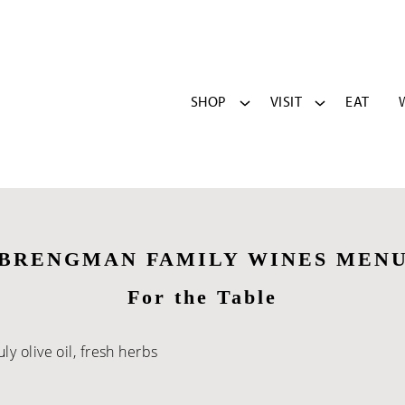
SHOP
VISIT
EAT
BRENGMAN FAMILY WINES MEN
For the Table
y olive oil, fresh herbs