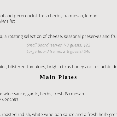
roni and pereroncini, fresh herbs, parmesan, lemon
Wine list
ta, a rotating selection of cheese, seasonal preserves and fru
Small Board (serves 1-3 guests) $22
Large Board (serves 2-6 guests) $40
nt, blistered tomatoes, bright citrus honey and pistachio d
Main Plates
te wine sauce, garlic, herbs, fresh Parmesan
y Concrete
, roasted radish, white wine pan sauce and a fresh herb gr