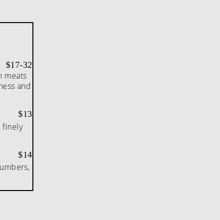
$17-32
th meats
tness and
$13
 finely
.
$14
cumbers,