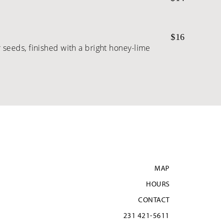
$16
seeds, finished with a bright honey-lime
MAP
HOURS
CONTACT
231 421-5611