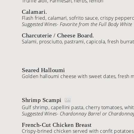
Truffle aioli, Parmesan, herbs, lemon
Calamari.
Flash fried, calamari, sofrito sauce, crispy peppe
Suggested Wines- Favorite from the Full Body White 
Charcuterie / Cheese Board.
Salami, prosciutto, pastrami, capicola, fresh burra
Seared Halloumi
Golden halloumi cheese with sweet dates, fresh mi
Shrimp Scampi
Gulf shrimp, capellini pasta, cherry tomatoes, whi
Suggested Wines- Chardonnay Barrel or Chardonna
French-Cut Chicken Breast
Crispy-brined chicken served with confit potatoes