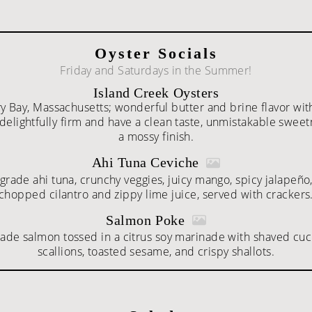
Oyster Socials
Friday and Saturdays in the Summer!
Island Creek Oysters
 Bay, Massachusetts; wonderful butter and brine flavor wi
 delightfully firm and have a clean taste, unmistakable swee
a mossy finish.
Ahi Tuna Ceviche
grade ahi tuna, crunchy veggies, juicy mango, spicy jalapeño,
chopped cilantro and zippy lime juice, served with crackers
Salmon Poke
rade salmon tossed in a citrus soy marinade with shaved cu
scallions, toasted sesame, and crispy shallots.