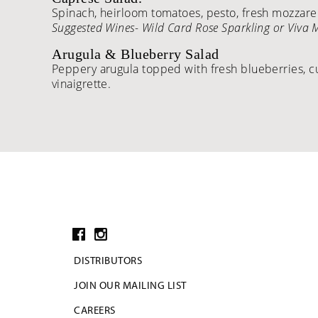
Spinach, heirloom tomatoes, pesto, fresh mozzarell
Suggested Wines- Wild Card Rose Sparkling or Viva
Arugula & Blueberry Salad
Peppery arugula topped with fresh blueberries, c
vinaigrette.
DISTRIBUTORS
JOIN OUR MAILING LIST
CAREERS