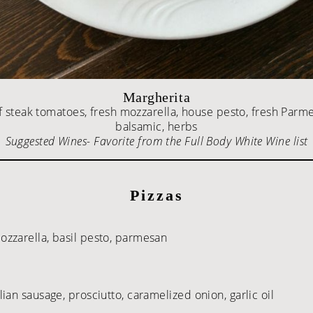
Margherita
 steak tomatoes, fresh mozzarella, house pesto, fresh Parm
balsamic, herbs
Suggested Wines- Favorite from the Full Body White Wine list
Pizzas
zzarella, basil pesto, parmesan
an sausage, prosciutto, caramelized onion, garlic oil