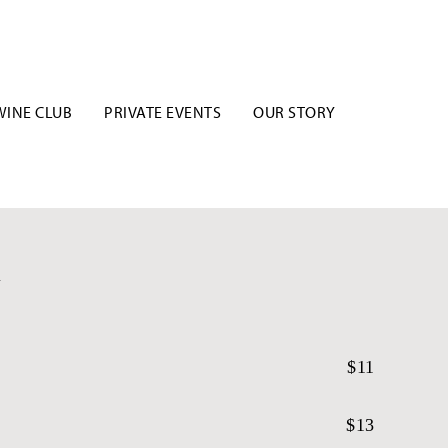
WINE CLUB
PRIVATE EVENTS
OUR STORY
U
$11
$13