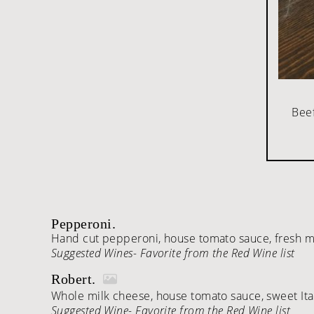
Beef
Pepperoni.
Hand cut pepperoni, house tomato sauce, fresh mo
Suggested Wines- Favorite from the Red Wine list
Robert.
Whole milk cheese, house tomato sauce, sweet Itali
Suggested Wine- Favorite from the Red Wine list