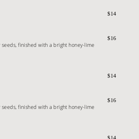
$14
$16
seeds, finished with a bright honey-lime
$14
$16
seeds, finished with a bright honey-lime
$14