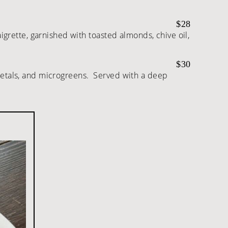
$28
aigrette, garnished with toasted almonds, chive oil,
$30
t petals, and microgreens. Served with a deep